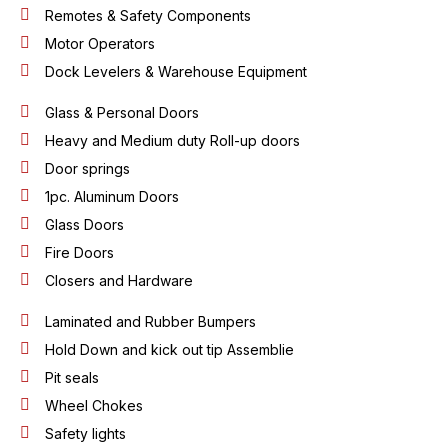
Remotes & Safety Components
Motor Operators
Dock Levelers & Warehouse Equipment
Glass & Personal Doors
Heavy and Medium duty Roll-up doors
Door springs
1pc. Aluminum Doors
Glass Doors
Fire Doors
Closers and Hardware
Laminated and Rubber Bumpers
Hold Down and kick out tip Assemblie
Pit seals
Wheel Chokes
Safety lights