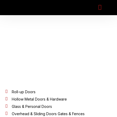
Preventive Ma
Roll-up Doors
Hollow Metal Doors & Hardware
Glass & Personal Doors
Overhead & Sliding Doors Gates & Fences