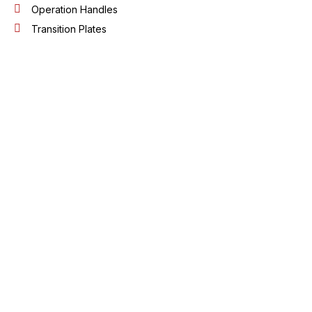
Operation Handles
Transition Plates