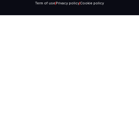
Term of use
Privacy policy
Cookie policy