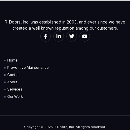
R-Doors, Inc. was established in 2003, and ever since we have
created a well known reputation among our customers.
Home
Preventive Maintenance
Contact
About
Services
Our Work
Copyright © 2025 R-Doors, Inc. All rights reserved.